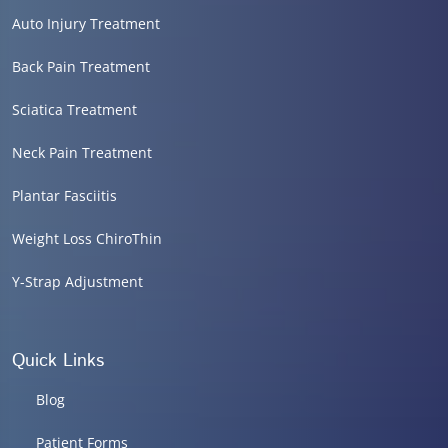
Auto Injury Treatment
Back Pain Treatment
Sciatica Treatment
Neck Pain Treatment
Plantar Fasciitis
Weight Loss ChiroThin
Y-Strap Adjustment
Quick Links
Blog
Patient Forms