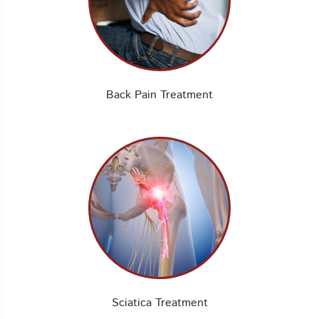
Back Pain Treatment
Sciatica Treatment