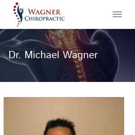
Dr. Michael Wagner