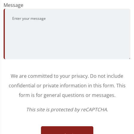
Message
We are committed to your privacy. Do not include
confidential or private information in this form. This
form is for general questions or messages.
This site is protected by reCAPTCHA.