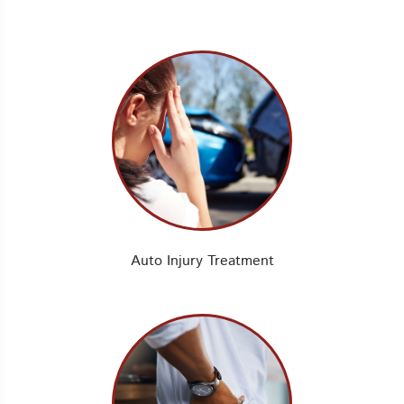
Auto Injury Treatment