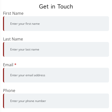
Get in Touch
First Name
Last Name
Email
*
Phone