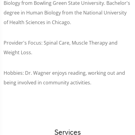
Biology from Bowling Green State University. Bachelor's
degree in Human Biology from the National University
of Health Sciences in Chicago.
Provider's Focus: Spinal Care, Muscle Therapy and
Weight Loss.
Hobbies: Dr. Wagner enjoys reading, working out and
being involved in community activities.
Services