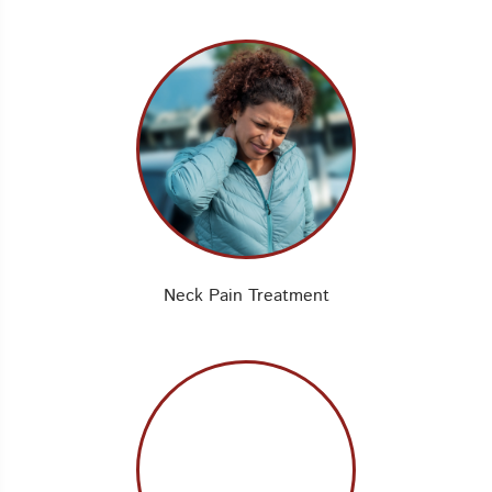
Neck Pain Treatment