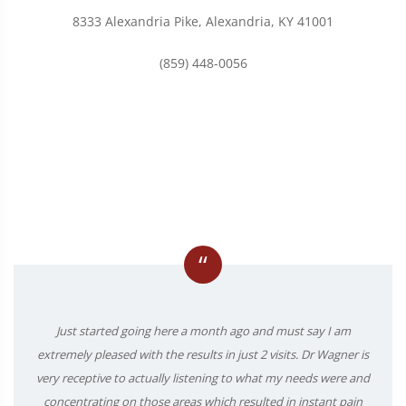
8333 Alexandria Pike, Alexandria, KY 41001
(859) 448-0056
“
Just started going here a month ago and must say I am
extremely pleased with the results in just 2 visits. Dr Wagner is
very receptive to actually listening to what my needs were and
concentrating on those areas which resulted in instant pain