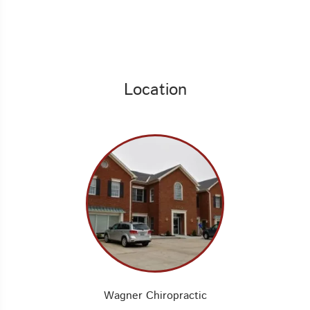
Location
Wagner Chiropractic