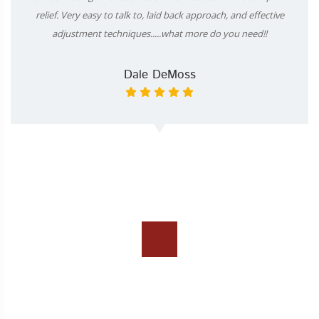
relief. Very easy to talk to, laid back approach, and effective
adjustment techniques.....what more do you need!!
Dale DeMoss