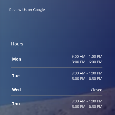
Review Us on Google
Hours
9:00 AM - 1:00 PM
Mon
3:00 PM - 6:00 PM
9:00 AM - 1:00 PM
Tue
3:00 PM - 6:30 PM
Wed
Closed
9:00 AM - 1:00 PM
Thu
3:00 PM - 6:30 PM