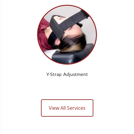
Y-Strap Adjustment
View All Services