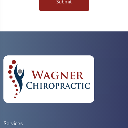
Submit
Services