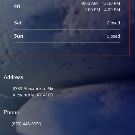
9:00 AM - 12:30 PM
Fri
2:00 PM - 4:00 PM
Sat
Closed
Sun
Closed
Address
8333 Alexandria Pike
Alexandria, KY 41001
Phone
(859) 448-0056