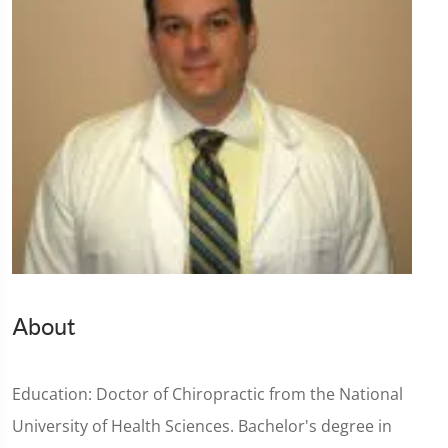
About
Education: Doctor of Chiropractic from the National
University of Health Sciences. Bachelor's degree in