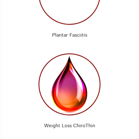
Plantar Fasciitis
Weight Loss ChiroThin