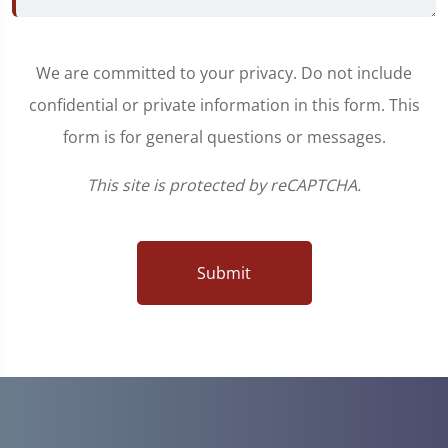
We are committed to your privacy. Do not include
confidential or private information in this form. This
form is for general questions or messages.
This site is protected by reCAPTCHA.
Submit