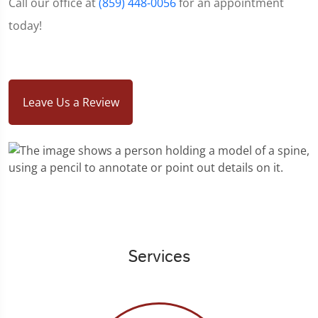
Call our office at
(859) 448-0056
for an appointment
today!
Leave Us a Review
Services