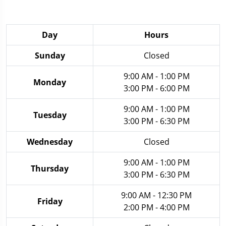
Day
Hours
Sunday
Closed
9:00 AM - 1:00 PM
Monday
3:00 PM - 6:00 PM
9:00 AM - 1:00 PM
Tuesday
3:00 PM - 6:30 PM
Wednesday
Closed
9:00 AM - 1:00 PM
Thursday
3:00 PM - 6:30 PM
9:00 AM - 12:30 PM
Friday
2:00 PM - 4:00 PM