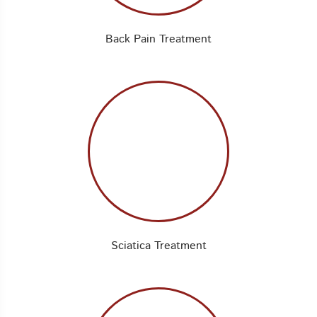
Back Pain Treatment
Sciatica Treatment