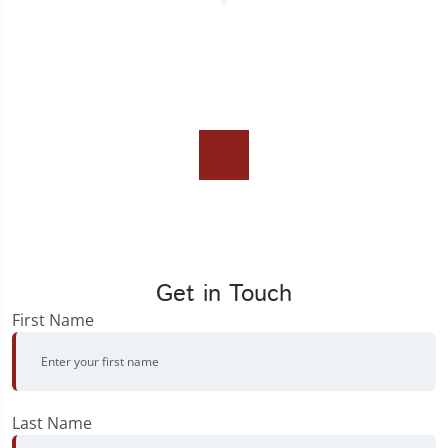
Get in Touch
First Name
Last Name