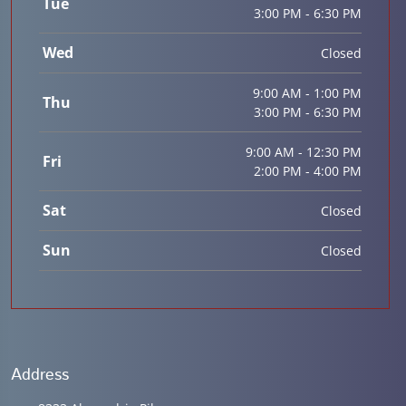
Tue
3:00 PM - 6:30 PM
Wed
Closed
9:00 AM - 1:00 PM
Thu
3:00 PM - 6:30 PM
9:00 AM - 12:30 PM
Fri
2:00 PM - 4:00 PM
Sat
Closed
Sun
Closed
Address