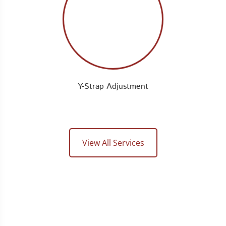
Y-Strap Adjustment
View All Services