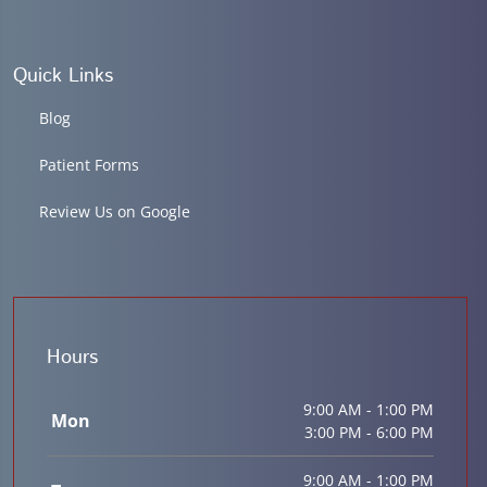
Quick Links
Blog
Patient Forms
Review Us on Google
Hours
9:00 AM - 1:00 PM
Mon
3:00 PM - 6:00 PM
9:00 AM - 1:00 PM