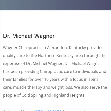
Dr. Michael Wagner
Wagner Chiropractic in Alexandria, Kentucky provides
quality care to the Northern Kentucky area through the
expertise of Dr. Michael Wagner. Dr. Michael Wagner
has been providing Chiropractic care to individuals and
their families for over 10 years with a focus in spinal
care, muscle therapy and weight loss. We also serve the
people of Cold Spring and Highland Heights.