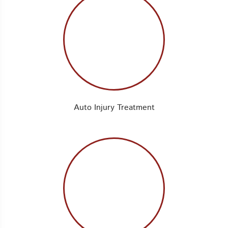
Auto Injury Treatment