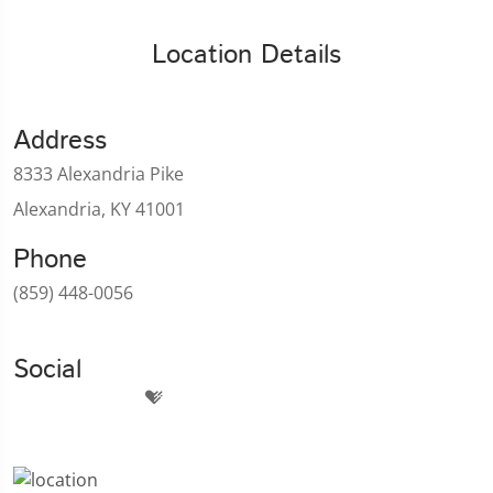
Location Details
Address
8333 Alexandria Pike
Alexandria, KY 41001
Phone
(859) 448-0056
Social