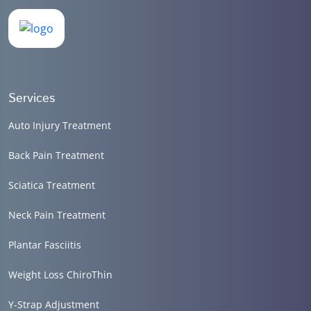
Services
Auto Injury Treatment
Back Pain Treatment
Sciatica Treatment
Neck Pain Treatment
Plantar Fasciitis
Weight Loss ChiroThin
Y-Strap Adjustment