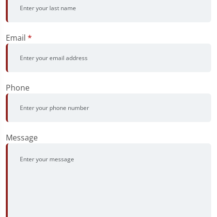
Email
*
Phone
Message