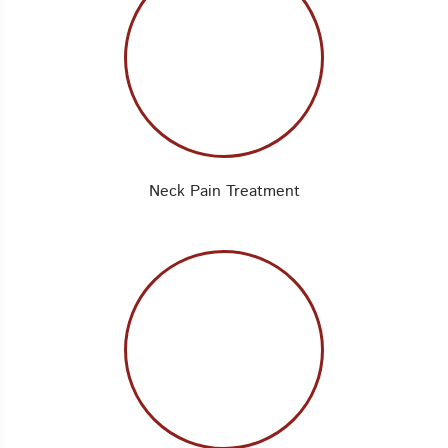
Neck Pain Treatment