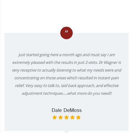
“
Just started going here a month ago and must say I am
extremely pleased with the results in just 2 visits. Dr Wagner is
very receptive to actually listening to what my needs were and
concentrating on those areas which resulted in instant pain
relief. Very easy to talk to, laid back approach, and effective
adjustment techniques.....what more do you need!!
Dale DeMoss