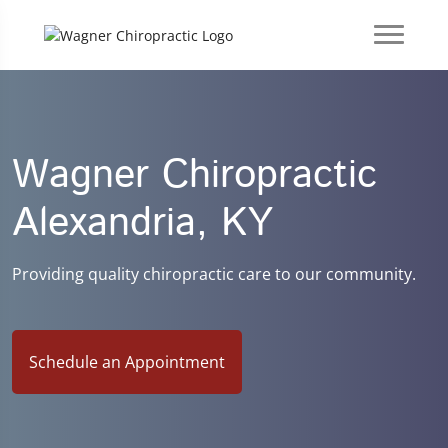
Wagner Chiropractic
Alexandria, KY
Providing quality chiropractic care to our community.
Schedule an Appointment