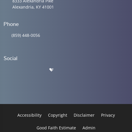
8333 Alexandria Pike
Alexandria, KY 41001
Phone
(859) 448-0056
Social
Accessibility
Copyright
Disclaimer
Privacy
Good Faith Estimate
Admin