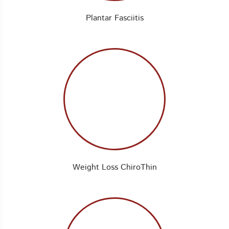
Plantar Fasciitis
Weight Loss ChiroThin