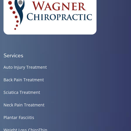
Services
Auto Injury Treatment
Back Pain Treatment
Sciatica Treatment
Neck Pain Treatment
Plantar Fasciitis
Weight Loss ChiroThin