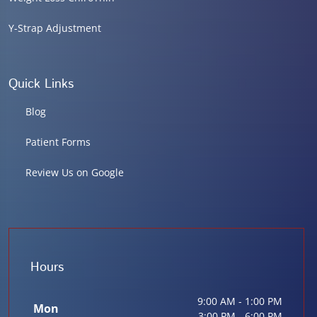
Y-Strap Adjustment
Quick Links
Blog
Patient Forms
Review Us on Google
Hours
9:00 AM - 1:00 PM
Mon
3:00 PM - 6:00 PM