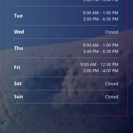
9:00 AM - 1:00 PM
Tue
3:00 PM - 6:30 PM
Wed
Closed
9:00 AM - 1:00 PM
Thu
3:00 PM - 6:30 PM
9:00 AM - 12:30 PM
Fri
2:00 PM - 4:00 PM
Sat
Closed
Sun
Closed