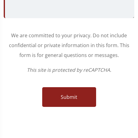
We are committed to your privacy. Do not include
confidential or private information in this form. This
form is for general questions or messages.
This site is protected by reCAPTCHA.
Submit