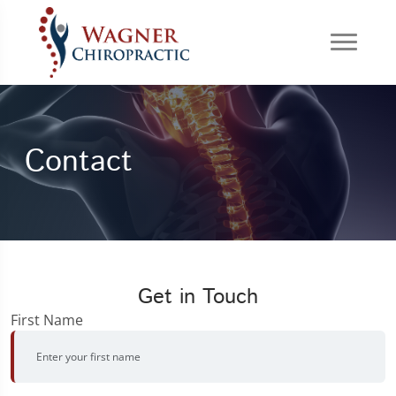
Contact
Get in Touch
First Name