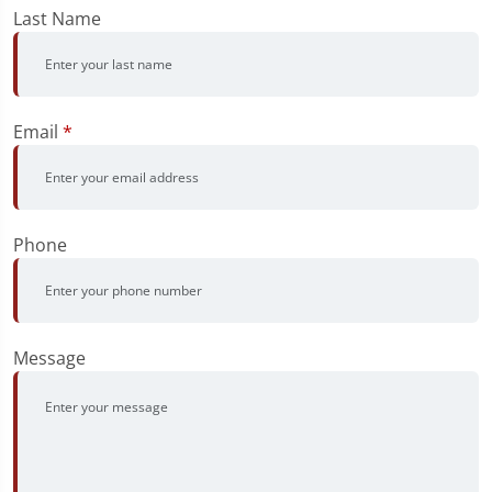
Last Name
Email
*
Phone
Message