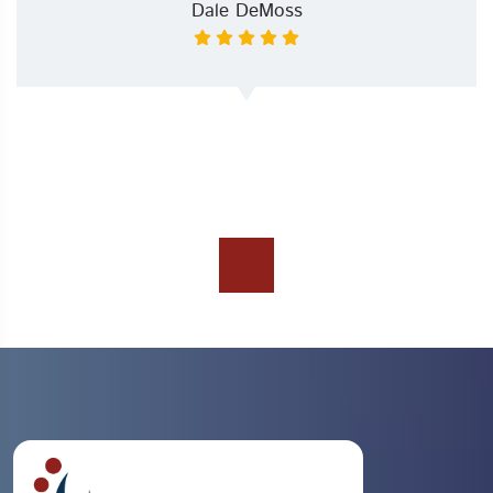
Dale DeMoss