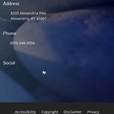
Address
8333 Alexandria Pike
Alexandria, KY 41001
Phone
(859) 448-0056
Social
Accessibility
Copyright
Disclaimer
Privacy