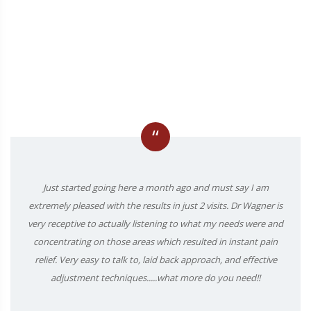
“
Just started going here a month ago and must say I am
extremely pleased with the results in just 2 visits. Dr Wagner is
very receptive to actually listening to what my needs were and
concentrating on those areas which resulted in instant pain
relief. Very easy to talk to, laid back approach, and effective
adjustment techniques.....what more do you need!!