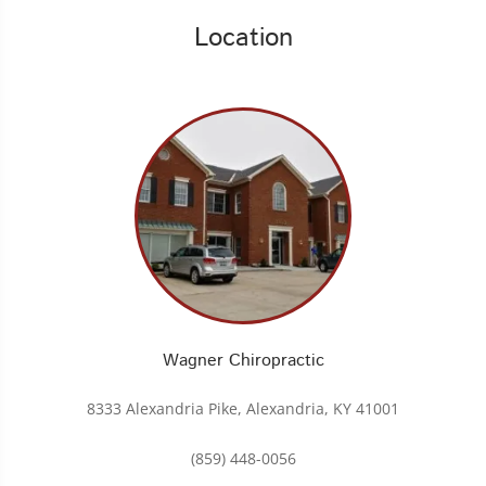
Location
Wagner Chiropractic
8333 Alexandria Pike, Alexandria, KY 41001
(859) 448-0056