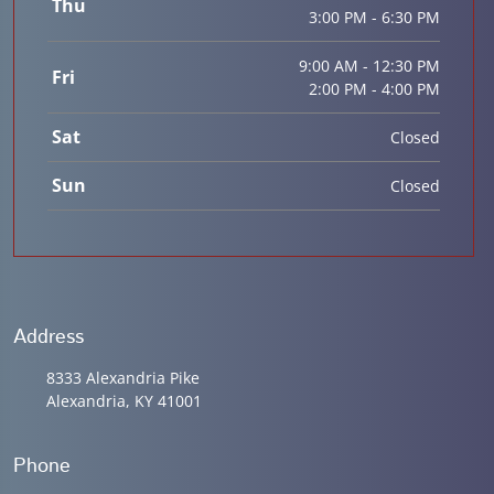
Thu
3:00 PM - 6:30 PM
9:00 AM - 12:30 PM
Fri
2:00 PM - 4:00 PM
Sat
Closed
Sun
Closed
Address
8333 Alexandria Pike
Alexandria, KY 41001
Phone