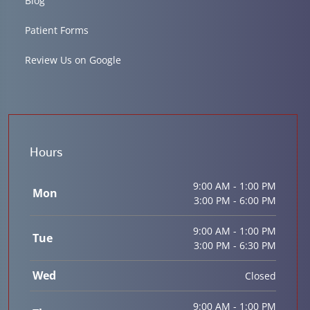
Blog
Patient Forms
Review Us on Google
Hours
9:00 AM - 1:00 PM
Mon
3:00 PM - 6:00 PM
9:00 AM - 1:00 PM
Tue
3:00 PM - 6:30 PM
Wed
Closed
9:00 AM - 1:00 PM