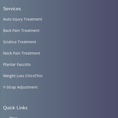
Services
Auto Injury Treatment
Back Pain Treatment
Sciatica Treatment
Neck Pain Treatment
Plantar Fasciitis
Weight Loss ChiroThin
Y-Strap Adjustment
Quick Links