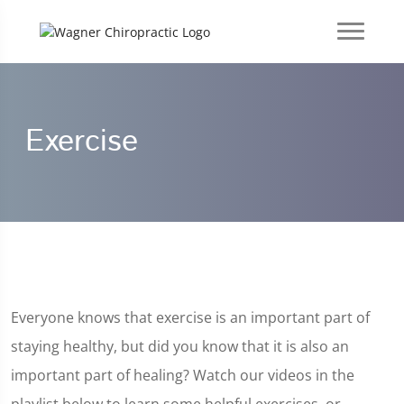
Exercise
Everyone knows that exercise is an important part of
staying healthy, but did you know that it is also an
important part of healing? Watch our videos in the