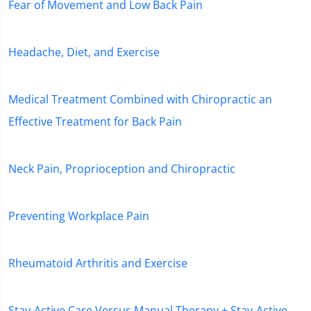
Fear of Movement and Low Back Pain
Headache, Diet, and Exercise
Medical Treatment Combined with Chiropractic an
Effective Treatment for Back Pain
Neck Pain, Proprioception and Chiropractic
Preventing Workplace Pain
Rheumatoid Arthritis and Exercise
Stay-Active Care Versus Manual Therapy + Stay-Active