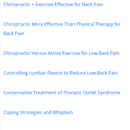
Chiropractic + Exercise Effective for Neck Pain
Chiropractic More Effective Than Physical Therapy for
Back Pain
Chiropractic Versus Active Exercise for Low Back Pain
Controlling Lumbar Flexion to Reduce Low Back Pain
Conservative Treatment of Thoracic Outlet Syndrome
Coping Strategies and Whiplash