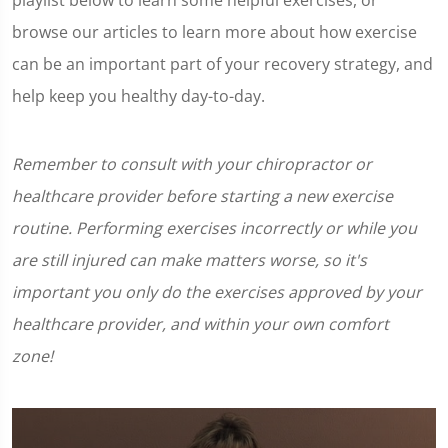
playlist below to learn some helpful exercises, or
browse our articles to learn more about how exercise
can be an important part of your recovery strategy, and
help keep you healthy day-to-day.
Remember to consult with your chiropractor or
healthcare provider before starting a new exercise
routine. Performing exercises incorrectly or while you
are still injured can make matters worse, so it's
important you only do the exercises approved by your
healthcare provider, and within your own comfort
zone!