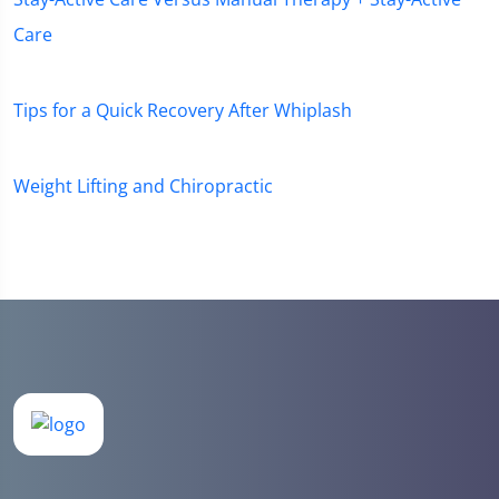
Care
Tips for a Quick Recovery After Whiplash
Weight Lifting and Chiropractic