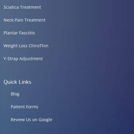
Sciatica Treatment
Neck Pain Treatment
Plantar Fasciitis
Weight Loss ChiroThin
Y-Strap Adjustment
Quick Links
Blog
Patient Forms
Review Us on Google