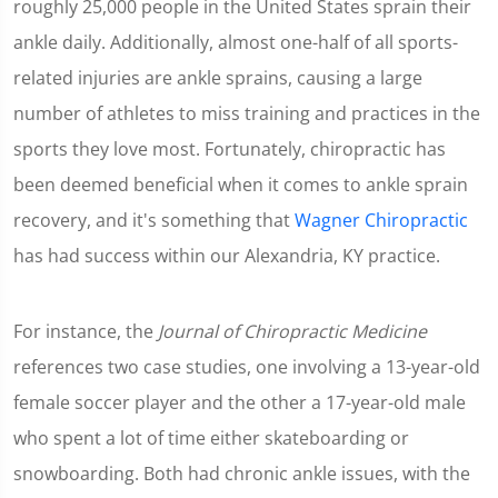
roughly 25,000 people in the United States sprain their
ankle daily. Additionally, almost one-half of all sports-
related injuries are ankle sprains, causing a large
number of athletes to miss training and practices in the
sports they love most. Fortunately, chiropractic has
been deemed beneficial when it comes to ankle sprain
recovery, and it's something that
Wagner Chiropractic
has had success within our Alexandria, KY practice.
For instance, the
Journal of Chiropractic Medicine
references two case studies, one involving a 13-year-old
female soccer player and the other a 17-year-old male
who spent a lot of time either skateboarding or
snowboarding. Both had chronic ankle issues, with the