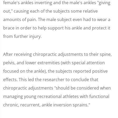
female's ankles inverting and the male's ankles "giving
out," causing each of the subjects some relative
amounts of pain. The male subject even had to wear a
brace in order to help support his ankle and protect it
from further injury.
After receiving chiropractic adjustments to their spine,
pelvis, and lower extremities (with special attention
focused on the ankle), the subjects reported positive
effects. This led the researcher to conclude that
chiropractic adjustments "should be considered when
managing young recreational athletes with functional
chronic, recurrent, ankle inversion sprains."