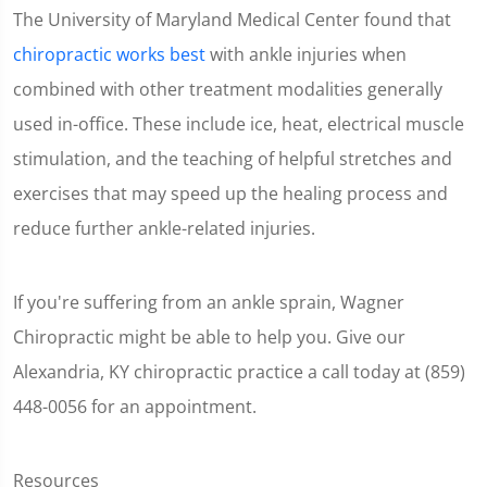
The University of Maryland Medical Center found that
chiropractic works best
with ankle injuries when
combined with other treatment modalities generally
used in-office. These include ice, heat, electrical muscle
stimulation, and the teaching of helpful stretches and
exercises that may speed up the healing process and
reduce further ankle-related injuries.
If you're suffering from an ankle sprain, Wagner
Chiropractic might be able to help you. Give our
Alexandria, KY chiropractic practice a call today at (859)
448-0056 for an appointment.
Resources