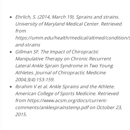
Ehrlich, S. (2014, March 19). Sprains and strains.
University of Maryland Medical Center. Retrieved
from
https://umm.edu/health/medical/altmed/condition/s
and-strains
Gillman SF. The Impact of Chiropractic
Manipulative Therapy on Chronic Recurrent
Lateral Ankle Sprain Syndrome in Two Young
Athletes. Journal of Chiropractic Medicine
2004;3(4):153-159.
Ibrahim V et al. Ankle Sprains and the Athlete.
American College of Sports Medicine. Retrieved
from https://www.acsm.org/docs/current-
comments/anklesprainstemp.pdf on October 23,
2015.