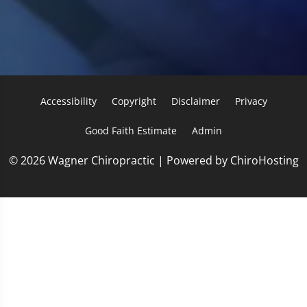
Accessibility
Copyright
Disclaimer
Privacy
Good Faith Estimate
Admin
© 2026 Wagner Chiropractic | Powered by
ChiroHosting