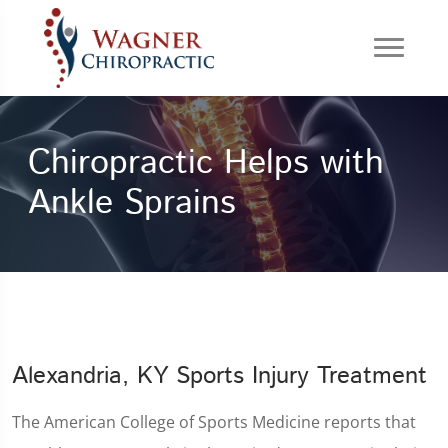
Chiropractic Helps with
Ankle Sprains
Alexandria, KY Sports Injury Treatment
The American College of Sports Medicine reports that