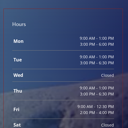
Hours
9:00 AM - 1:00 PM
Mon
3:00 PM - 6:00 PM
9:00 AM - 1:00 PM
Tue
3:00 PM - 6:30 PM
Wed
Closed
9:00 AM - 1:00 PM
Thu
3:00 PM - 6:30 PM
9:00 AM - 12:30 PM
Fri
2:00 PM - 4:00 PM
Sat
Closed