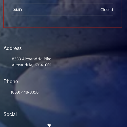
Sun
Closed
Address
8333 Alexandria Pike
Alexandria, KY 41001
Phone
(859) 448-0056
Social