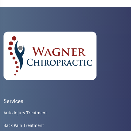
Services
Auto Injury Treatment
Back Pain Treatment