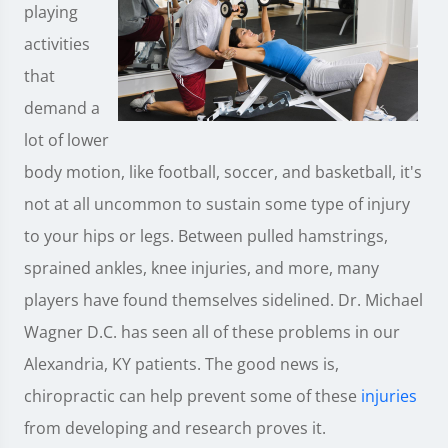
playing
activities
that
demand a
lot of lower
body motion, like football, soccer, and basketball, it's
not at all uncommon to sustain some type of injury
to your hips or legs. Between pulled hamstrings,
sprained ankles, knee injuries, and more, many
players have found themselves sidelined. Dr. Michael
Wagner D.C. has seen all of these problems in our
Alexandria, KY patients. The good news is,
chiropractic can help prevent some of these
injuries
from developing and research proves it.