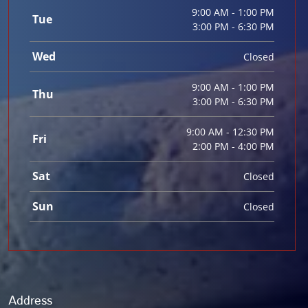
9:00 AM - 1:00 PM
Tue
3:00 PM - 6:30 PM
Wed
Closed
9:00 AM - 1:00 PM
Thu
3:00 PM - 6:30 PM
9:00 AM - 12:30 PM
Fri
2:00 PM - 4:00 PM
Sat
Closed
Sun
Closed
Address