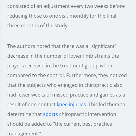
consisted of an adjustment every two weeks before
reducing those to one visit monthly for the final
three months of the study.
The authors noted that there was a "significant"
decrease in the number of lower limb strains the
players received in the treatment group when
compared to the control. Furthermore, they noticed
that the subjects who engaged in chiropractic also
had fewer weeks of missed practice and games as a
result of non-contact
knee injuries
. This led them to
determine that
sports
chiropractic intervention
should be added to "the current best practice
management."