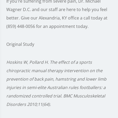
If you're suffering from severe pain, Dr. Michael
Wagner D.C. and our staff are here to help you feel
better. Give our Alexandria, KY office a call today at
(859) 448-0056 for an appointment today.
Original Study
Hoskins W, Pollard H. The effect of a sports
chiropractic manual therapy intervention on the
prevention of back pain, hamstring and lower limb
injuries in semi-elite Australian rules footballers: a
randomized controlled trial. BMC Musculoskeletal
Disorders 2010;11(64).