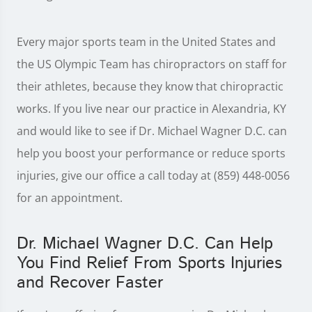
Every major sports team in the United States and
the US Olympic Team has chiropractors on staff for
their athletes, because they know that chiropractic
works. If you live near our practice in Alexandria, KY
and would like to see if Dr. Michael Wagner D.C. can
help you boost your performance or reduce sports
injuries, give our office a call today at (859) 448-0056
for an appointment.
Dr. Michael Wagner D.C. Can Help
You Find Relief From Sports Injuries
and Recover Faster