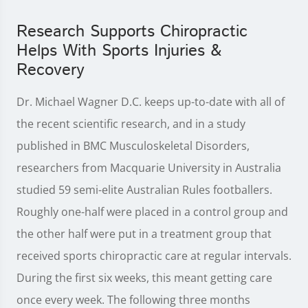
Research Supports Chiropractic
Helps With Sports Injuries &
Recovery
Dr. Michael Wagner D.C. keeps up-to-date with all of
the recent scientific research, and in a study
published in BMC Musculoskeletal Disorders,
researchers from Macquarie University in Australia
studied 59 semi-elite Australian Rules footballers.
Roughly one-half were placed in a control group and
the other half were put in a treatment group that
received sports chiropractic care at regular intervals.
During the first six weeks, this meant getting care
once every week. The following three months