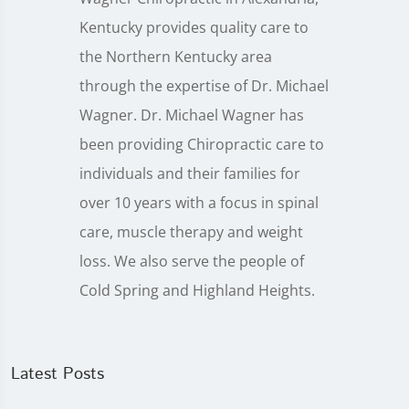
Kentucky provides quality care to
the Northern Kentucky area
through the expertise of Dr. Michael
Wagner. Dr. Michael Wagner has
been providing Chiropractic care to
individuals and their families for
over 10 years with a focus in spinal
care, muscle therapy and weight
loss. We also serve the people of
Cold Spring and Highland Heights.
Latest Posts