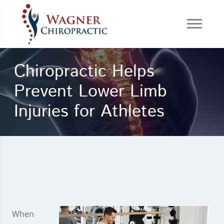
Chiropractic Helps
Prevent Lower Limb
Injuries for Athletes
When