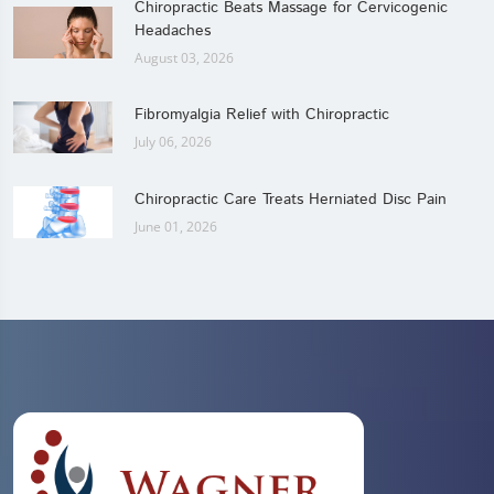
Chiropractic Beats Massage for Cervicogenic
Headaches
August 03, 2026
Fibromyalgia Relief with Chiropractic
July 06, 2026
Chiropractic Care Treats Herniated Disc Pain
June 01, 2026