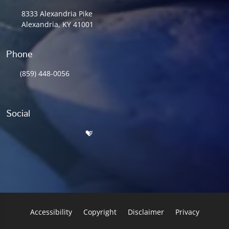
8333 Alexandria Pike
Alexandria, KY 41001
Phone
(859) 448-0056
Social
Accessibility
Copyright
Disclaimer
Privacy