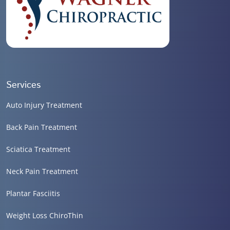
Services
Auto Injury Treatment
Back Pain Treatment
Sciatica Treatment
Neck Pain Treatment
Plantar Fasciitis
Weight Loss ChiroThin