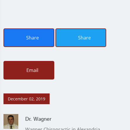
Share
Share
Email
December 02, 2019
Dr. Wagner
Wagner Chiropractic in Alexandria,