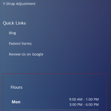
Y-Strap Adjustment
Quick Links
Blog
Patient Forms
Review Us on Google
Hours
9:00 AM - 1:00 PM
Mon
3:00 PM - 6:00 PM