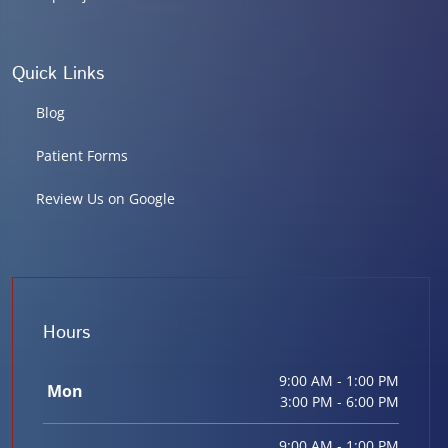
Quick Links
Blog
Patient Forms
Review Us on Google
Hours
9:00 AM - 1:00 PM
Mon
3:00 PM - 6:00 PM
9:00 AM - 1:00 PM