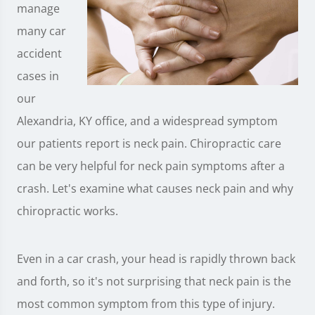
manage
many car
accident
cases in
our
Alexandria, KY office, and a widespread symptom
our patients report is neck pain. Chiropractic care
can be very helpful for neck pain symptoms after a
crash. Let's examine what causes neck pain and why
chiropractic works.
Even in a car crash, your head is rapidly thrown back
and forth, so it's not surprising that neck pain is the
most common symptom from this type of injury.