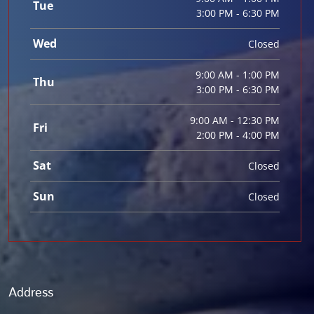
Tue
3:00 PM - 6:30 PM
Wed
Closed
9:00 AM - 1:00 PM
Thu
3:00 PM - 6:30 PM
9:00 AM - 12:30 PM
Fri
2:00 PM - 4:00 PM
Sat
Closed
Sun
Closed
Address