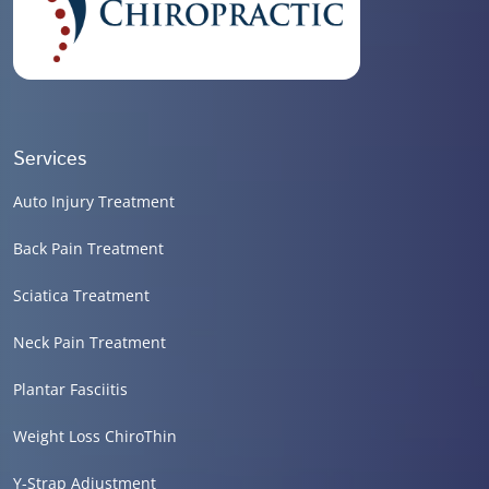
Services
Auto Injury Treatment
Back Pain Treatment
Sciatica Treatment
Neck Pain Treatment
Plantar Fasciitis
Weight Loss ChiroThin
Y-Strap Adjustment