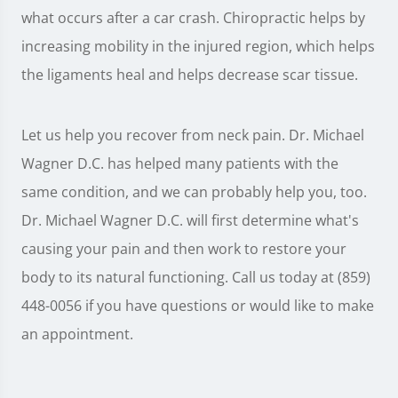
what occurs after a car crash. Chiropractic helps by
increasing mobility in the injured region, which helps
the ligaments heal and helps decrease scar tissue.
Let us help you recover from neck pain. Dr. Michael
Wagner D.C. has helped many patients with the
same condition, and we can probably help you, too.
Dr. Michael Wagner D.C. will first determine what's
causing your pain and then work to restore your
body to its natural functioning. Call us today at (859)
448-0056 if you have questions or would like to make
an appointment.