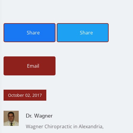
Share
Share
Email
October 02, 2017
Dr. Wagner
Wagner Chiropractic in Alexandria,