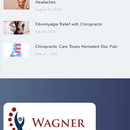
Headaches
August 03, 2026
Fibromyalgia Relief with Chiropractic
July 06, 2026
Chiropractic Care Treats Herniated Disc Pain
June 01, 2026