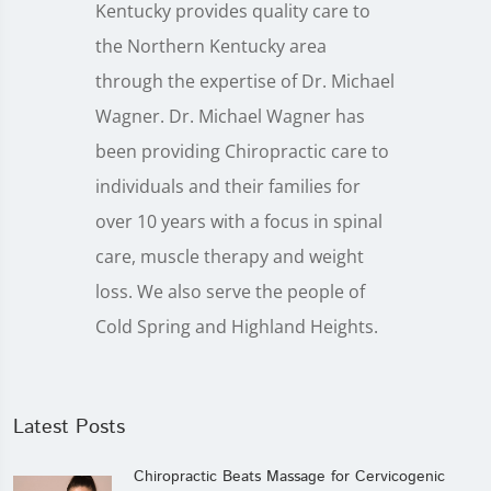
Kentucky provides quality care to
the Northern Kentucky area
through the expertise of Dr. Michael
Wagner. Dr. Michael Wagner has
been providing Chiropractic care to
individuals and their families for
over 10 years with a focus in spinal
care, muscle therapy and weight
loss. We also serve the people of
Cold Spring and Highland Heights.
Latest Posts
Chiropractic Beats Massage for Cervicogenic