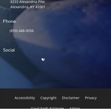
8333 Alexandria Pike
Alexandria, KY 41001
Phone
(859) 448-0056
Social
Accessibility
Copyright
Disclaimer
Privacy
Good Faith Estimate
Admin