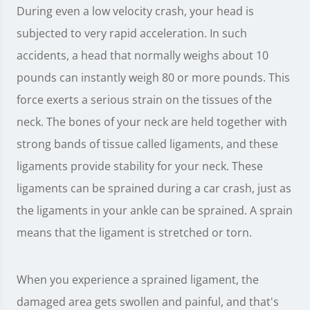
During even a low velocity crash, your head is
subjected to very rapid acceleration. In such
accidents, a head that normally weighs about 10
pounds can instantly weigh 80 or more pounds. This
force exerts a serious strain on the tissues of the
neck. The bones of your neck are held together with
strong bands of tissue called ligaments, and these
ligaments provide stability for your neck. These
ligaments can be sprained during a car crash, just as
the ligaments in your ankle can be sprained. A sprain
means that the ligament is stretched or torn.
When you experience a sprained ligament, the
damaged area gets swollen and painful, and that's