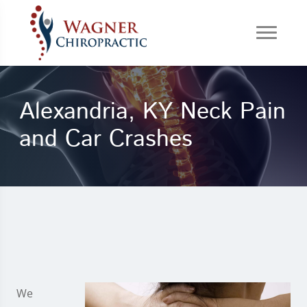
Alexandria, KY Neck Pain
and Car Crashes
We