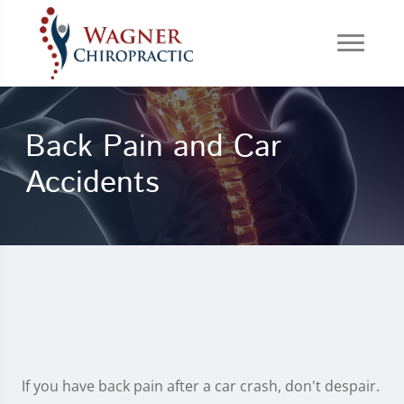
Back Pain and Car
Accidents
If you have back pain after a car crash, don't despair.