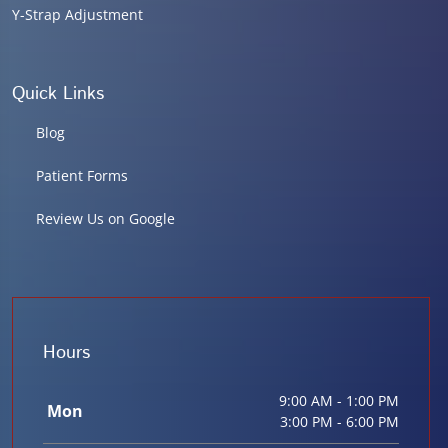
Y-Strap Adjustment
Quick Links
Blog
Patient Forms
Review Us on Google
Hours
9:00 AM - 1:00 PM
Mon
3:00 PM - 6:00 PM