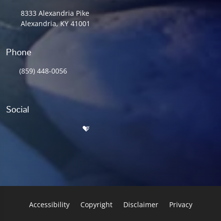
8333 Alexandria Pike
Alexandria, KY 41001
Phone
(859) 448-0056
Social
Accessibility
Copyright
Disclaimer
Privacy