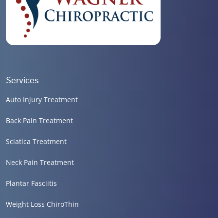
Services
Auto Injury Treatment
Back Pain Treatment
Sciatica Treatment
Neck Pain Treatment
Plantar Fasciitis
Weight Loss ChiroThin