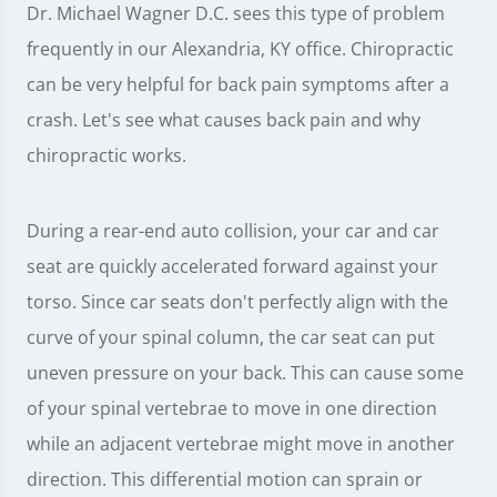
Dr. Michael Wagner D.C. sees this type of problem
frequently in our Alexandria, KY office. Chiropractic
can be very helpful for back pain symptoms after a
crash. Let's see what causes back pain and why
chiropractic works.
During a rear-end auto collision, your car and car
seat are quickly accelerated forward against your
torso. Since car seats don't perfectly align with the
curve of your spinal column, the car seat can put
uneven pressure on your back. This can cause some
of your spinal vertebrae to move in one direction
while an adjacent vertebrae might move in another
direction. This differential motion can sprain or