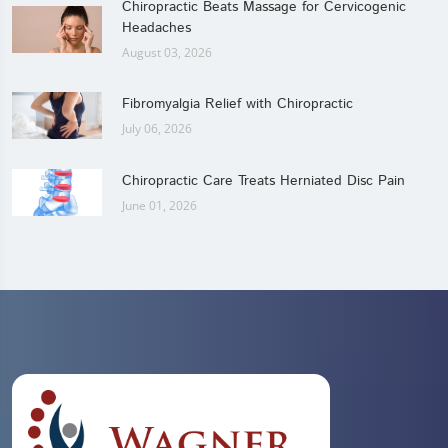
Chiropractic Beats Massage for Cervicogenic
Headaches
August 03, 2026
Fibromyalgia Relief with Chiropractic
July 06, 2026
Chiropractic Care Treats Herniated Disc Pain
June 01, 2026