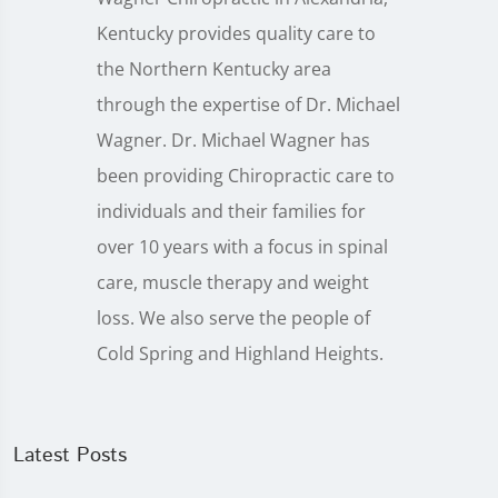
Kentucky provides quality care to
the Northern Kentucky area
through the expertise of Dr. Michael
Wagner. Dr. Michael Wagner has
been providing Chiropractic care to
individuals and their families for
over 10 years with a focus in spinal
care, muscle therapy and weight
loss. We also serve the people of
Cold Spring and Highland Heights.
Latest Posts