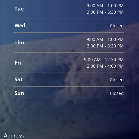
9:00 AM - 1:00 PM
Tue
3:00 PM - 6:30 PM
Wed
Closed
9:00 AM - 1:00 PM
Thu
3:00 PM - 6:30 PM
9:00 AM - 12:30 PM
Fri
2:00 PM - 4:00 PM
Sat
Closed
Sun
Closed
Address