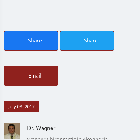
Share
Share
Email
July 03, 2017
Dr. Wagner
Wagner Chiropractic in Alexandria,