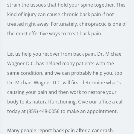
strain the tissues that hold your spine together. This
kind of injury can cause chronic back pain if not
treated right away. Fortunately, chiropractic is one of
the most effective ways to treat back pain.
Let us help you recover from back pain. Dr. Michael
Wagner D.C. has helped many patients with the
same condition, and we can probably help you, too.
Dr. Michael Wagner D.C. will first determine what's
causing your pain and then work to restore your
body to its natural functioning. Give our office a call
today at (859) 448-0056 to make an appointment.
Many people report back pain after a car crash.