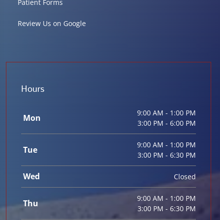
Patient Forms
Review Us on Google
Hours
9:00 AM - 1:00 PM
Mon
3:00 PM - 6:00 PM
9:00 AM - 1:00 PM
Tue
3:00 PM - 6:30 PM
Wed
Closed
9:00 AM - 1:00 PM
Thu
3:00 PM - 6:30 PM