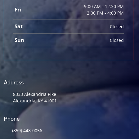
9:00 AM - 12:30 PM
Fri
2:00 PM - 4:00 PM
Sat
Closed
Sun
Closed
Address
8333 Alexandria Pike
Alexandria, KY 41001
Phone
(859) 448-0056