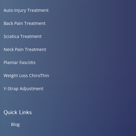
Auto Injury Treatment
Back Pain Treatment
Sciatica Treatment
Neck Pain Treatment
Plantar Fasciitis
Weight Loss ChiroThin
Y-Strap Adjustment
Quick Links
Blog