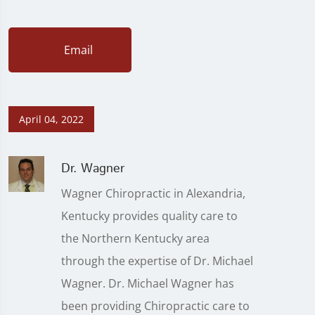
Email
April 04, 2022
Dr. Wagner
Wagner Chiropractic in Alexandria,
Kentucky provides quality care to
the Northern Kentucky area
through the expertise of Dr. Michael
Wagner. Dr. Michael Wagner has
been providing Chiropractic care to