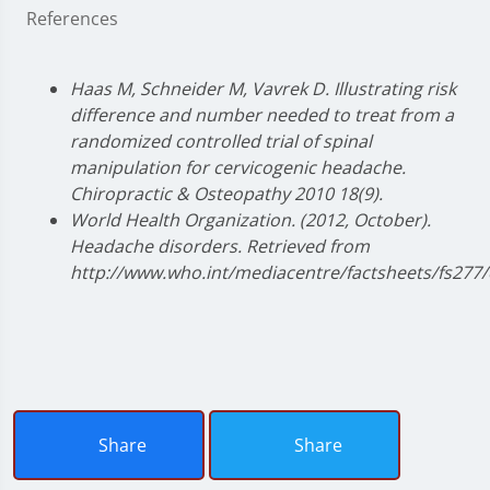
References
Haas M, Schneider M, Vavrek D. Illustrating risk
difference and number needed to treat from a
randomized controlled trial of spinal
manipulation for cervicogenic headache.
Chiropractic & Osteopathy 2010 18(9).
World Health Organization. (2012, October).
Headache disorders. Retrieved from
http://www.who.int/mediacentre/factsheets/fs277/
Share
Share