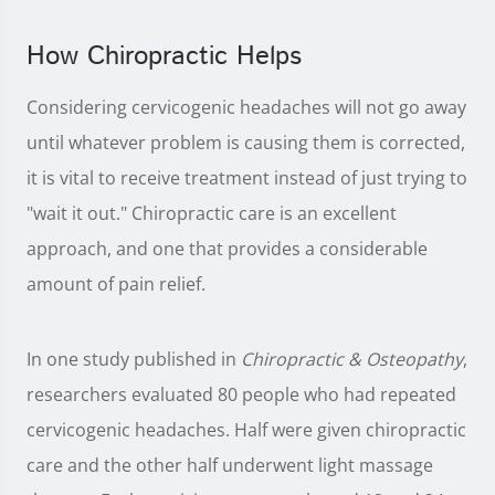
How Chiropractic Helps
Considering cervicogenic headaches will not go away
until whatever problem is causing them is corrected,
it is vital to receive treatment instead of just trying to
"wait it out." Chiropractic care is an excellent
approach, and one that provides a considerable
amount of pain relief.
In one study published in
Chiropractic & Osteopathy
,
researchers evaluated 80 people who had repeated
cervicogenic headaches. Half were given chiropractic
care and the other half underwent light massage