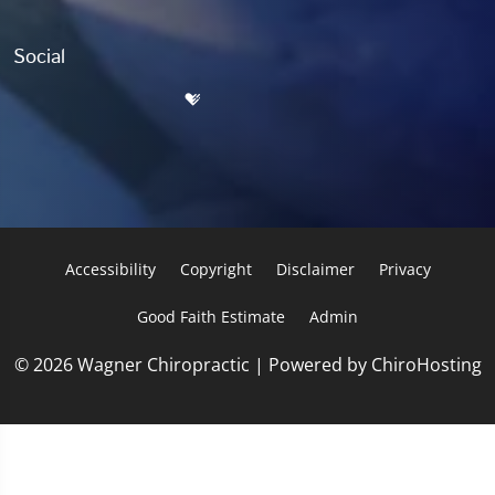
Social
Accessibility
Copyright
Disclaimer
Privacy
Good Faith Estimate
Admin
© 2026 Wagner Chiropractic | Powered by
ChiroHosting