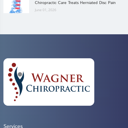
Chiropractic Care Treats Herniated Disc Pain
June 01, 2026
Services