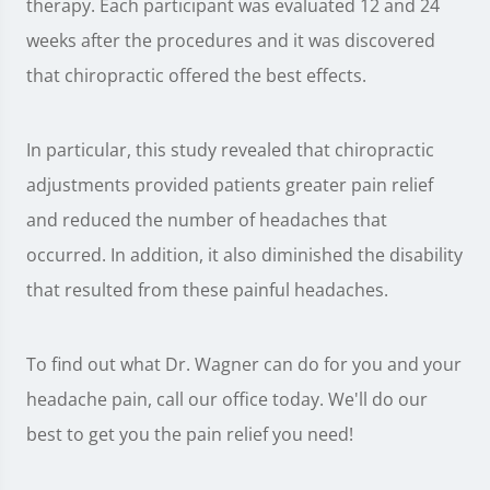
therapy. Each participant was evaluated 12 and 24
weeks after the procedures and it was discovered
that chiropractic offered the best effects.
In particular, this study revealed that chiropractic
adjustments provided patients greater pain relief
and reduced the number of headaches that
occurred. In addition, it also diminished the disability
that resulted from these painful headaches.
To find out what Dr. Wagner can do for you and your
headache pain, call our office today. We'll do our
best to get you the pain relief you need!