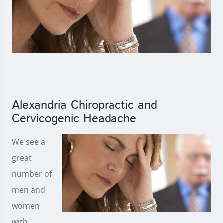
Alexandria Chiropractic and
Cervicogenic Headache
We see a
great
number of
men and
women
with