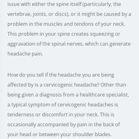
issue with either the spine itself (particularly, the
vertebrae, joints, or discs), or it might be caused by a
problem in the muscles and tendons of your neck.
This problem in your spine creates squeezing or
aggravation of the spinal nerves, which can generate
headache pain.
How do you tell if the headache you are being
affected by is a cervicogenic headache? Other than
being given a diagnosis from a healthcare specialist,
a typical symptom of cervicogenic headaches is
tenderness or discomfort in your neck. This is
occasionally accompanied by pain in the back of
your head or between your shoulder blades.