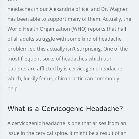
headaches in our Alexandria office, and Dr. Wagner
has been able to support many of them. Actually, the
World Health Organization (WHO) reports that half
of all adults struggle with some kind of headache
problem, so this actually isn’t surprising. One of the
most frequent sorts of headaches which our
patients are afflicted by is cervicogenic headache
which, luckily for us, chiropractic can commonly
help.
What is a Cervicogenic Headache?
A cervicogenic headache is one that arises from an
issue in the cervical spine. It might be a result of an