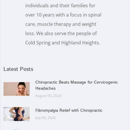
individuals and their families for
over 10 years with a focus in spinal
care, muscle therapy and weight
loss. We also serve the people of
Cold Spring and Highland Heights.
Latest Posts
Chiropractic Beats Massage for Cervicogenic
Headaches
August 03, 2026
Fibromyalgia Relief with Chiropractic
July 06, 2026