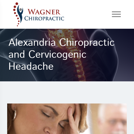
Alexandria Chiropractic
and Cervicogenic
Headache